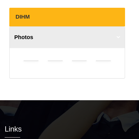
DIHM
Photos
Links