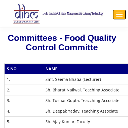
Togg
navi
Committees - Food Quality
Control Committe
S.NO
NAME
1.
Smt. Seema Bhatia (Lecturer)
2.
Sh. Bharat Nailwal, Teaching Associate
3.
Sh. Tushar Gupta, Teacching Accociate
4.
Sh. Deepak Yadav, Teaching Associate
5.
Sh. Ajay Kumar, Faculty