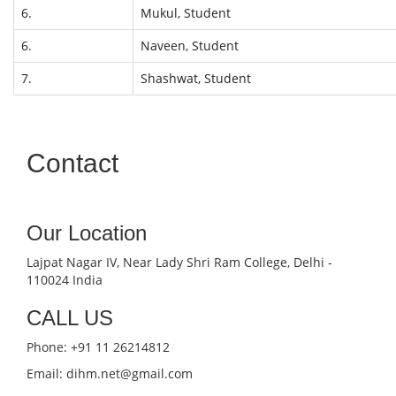
6.
Mukul, Student
6.
Naveen, Student
7.
Shashwat, Student
Contact
Our Location
Lajpat Nagar IV, Near Lady Shri Ram College, Delhi -
110024 India
CALL US
Phone: +91 11 26214812
Email: dihm.net@gmail.com