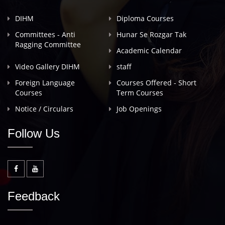
DIHM
Diploma Courses
Committees - Anti
Hunar Se Rozgar Tak
Ragging Committee
Academic Calendar
Video Gallery DIHM
staff
Foreign Language
Courses Offered - Short
Courses
Term Courses
Notice / Circulars
Job Openings
Follow Us
Feedback