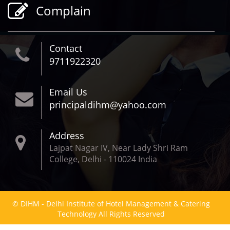
Complain
Contact
9711922320
Email Us
principaldihm@yahoo.com
Address
Lajpat Nagar IV, Near Lady Shri Ram
College, Delhi - 110024 India
© DIHM - Delhi Institute of Hotel Management & Catering
Technology All Rights Reserved