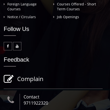
Foreign Language
Courses Offered - Short
Courses
Term Courses
Notice / Circulars
Job Openings
Follow Us
Feedback
Complain
Contact
9711922320