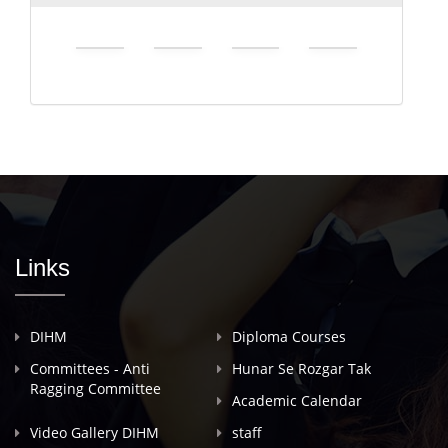
Links
DIHM
Diploma Courses
Committees - Anti
Hunar Se Rozgar Tak
Ragging Committee
Academic Calendar
Video Gallery DIHM
staff