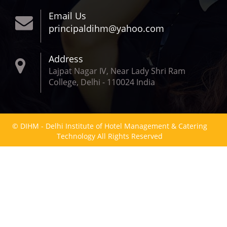
Email Us
principaldihm@yahoo.com
Address
Lajpat Nagar IV, Near Lady Shri Ram
College, Delhi - 110024 India
© DIHM - Delhi Institute of Hotel Management & Catering
Technology All Rights Reserved