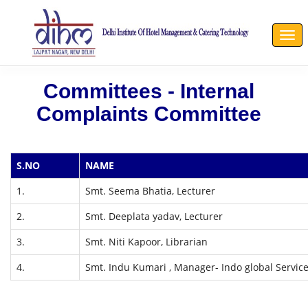
Togg
navi
Committees - Internal
Complaints Committee
S.NO
NAME
1.
Smt. Seema Bhatia, Lecturer
2.
Smt. Deeplata yadav, Lecturer
3.
Smt. Niti Kapoor, Librarian
4.
Smt. Indu Kumari , Manager- Indo global Servic