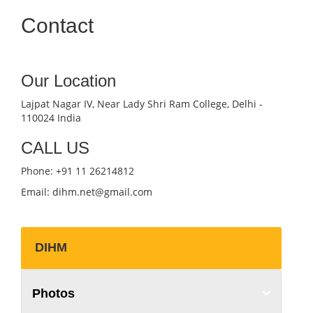
Contact
Our Location
Lajpat Nagar IV, Near Lady Shri Ram College, Delhi -
110024 India
CALL US
Phone: +91 11 26214812
Email: dihm.net@gmail.com
DIHM
Photos